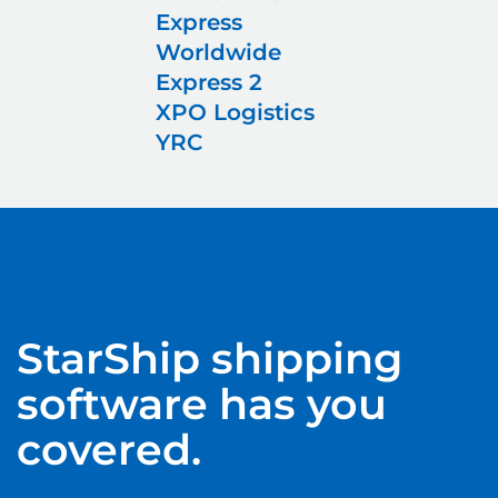
Express
Worldwide
Express 2
XPO Logistics
YRC
StarShip
shipping
software has you
covered.