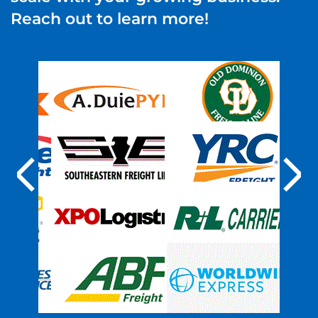
Reach out to learn more!
Previous
Nex