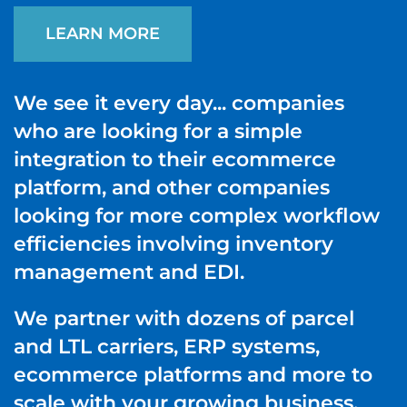
LEARN MORE
We see it every day... companies
who are looking for a simple
integration to their ecommerce
platform, and other companies
looking for more complex workflow
efficiencies involving inventory
management and EDI.
We partner with dozens of parcel
and LTL carriers, ERP systems,
ecommerce platforms and more to
scale with your growing business.