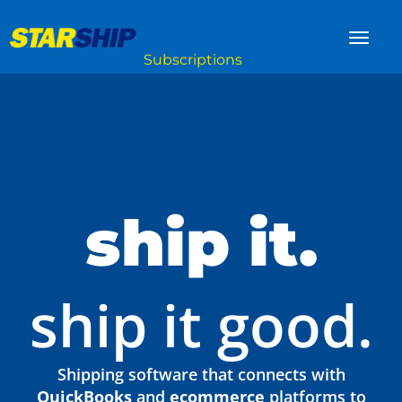
ship it.
ship it good.
Shipping software that connects with
QuickBooks
and
ecommerce
platforms to