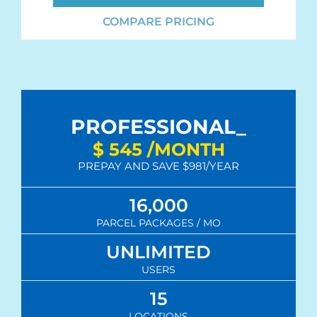
COMPARE PRICING
PROFESSIONAL_
$
545
/MONTH
PREPAY AND SAVE $981/YEAR
16,000
PARCEL PACKAGES / MO
UNLIMITED
USERS
15
LOCATIONS