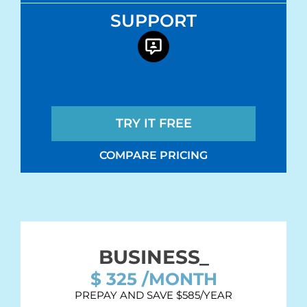
SUPPORT
TRY IT FREE
COMPARE PRICING
BUSINESS_
$
325
/MONTH
PREPAY AND SAVE $585/YEAR