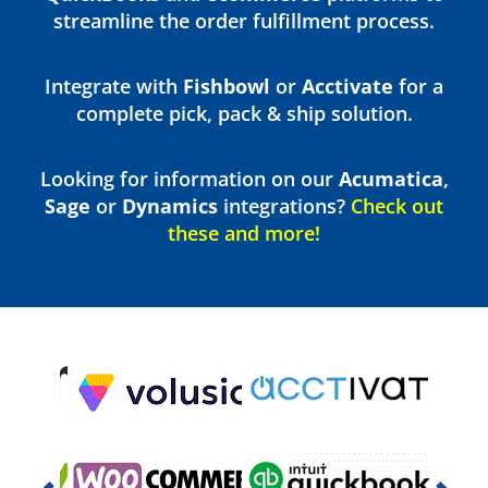
streamline the order fulfillment process.
Integrate with
Fishbowl
or
Acctivate
for a
complete pick, pack & ship solution.
Looking for information on our
Acumatica
,
Sage
or
Dynamics
integrations?
Check out
these and more!
Previous
Nex