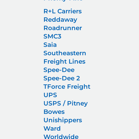
R+L Carriers
Reddaway
Roadrunner
SMC3
Saia
Southeastern
Freight Lines
Spee-Dee
Spee-Dee 2
TForce Freight
UPS
USPS / Pitney
Bowes
Unishippers
Ward
Worldwide