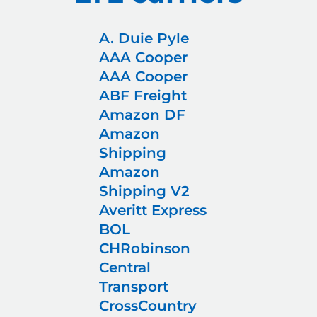
A. Duie Pyle
AAA Cooper
AAA Cooper
ABF Freight
Amazon DF
Amazon
Shipping
Amazon
Shipping V2
Averitt Express
BOL
CHRobinson
Central
Transport
CrossCountry