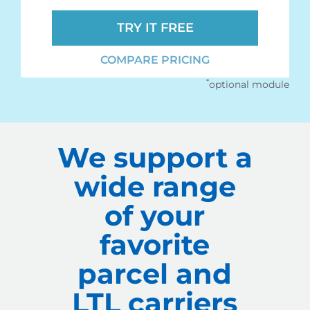
TRY IT FREE
COMPARE PRICING
*
optional module
We support a
wide range
of your
favorite
parcel and
LTL carriers