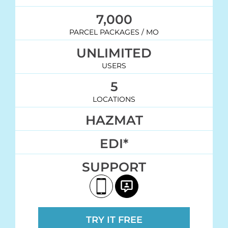
7,000
PARCEL PACKAGES / MO
UNLIMITED
USERS
5
LOCATIONS
HAZMAT
EDI*
SUPPORT
TRY IT FREE