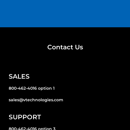
Contact Us
SALES
800-462-4016 option 1
sales@vtechnologies.com
SUPPORT
800-462-4016 option 3