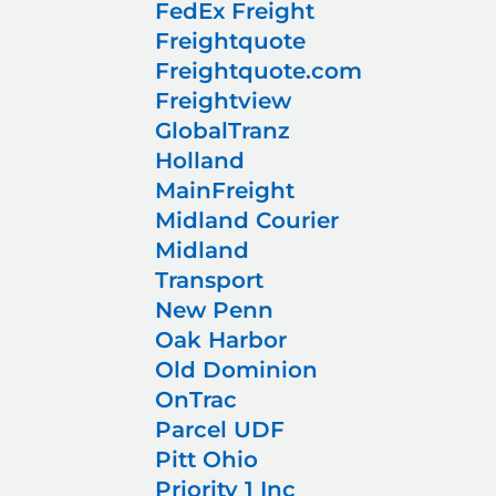
FedEx Freight
Freightquote
Freightquote.com
Freightview
GlobalTranz
Holland
MainFreight
Midland Courier
Midland
Transport
New Penn
Oak Harbor
Old Dominion
OnTrac
Parcel UDF
Pitt Ohio
Priority 1 Inc