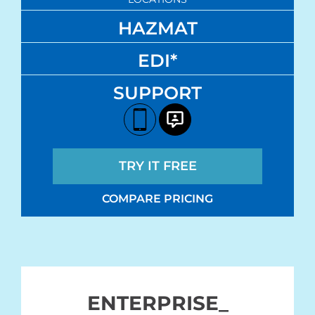
HAZMAT
EDI*
SUPPORT
TRY IT FREE
COMPARE PRICING
ENTERPRISE_