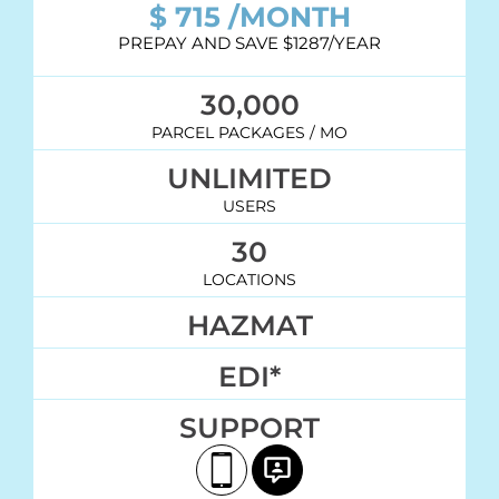
$
715
/MONTH
PREPAY AND SAVE $1287/YEAR
30,000
PARCEL PACKAGES / MO
UNLIMITED
USERS
30
LOCATIONS
HAZMAT
EDI*
SUPPORT