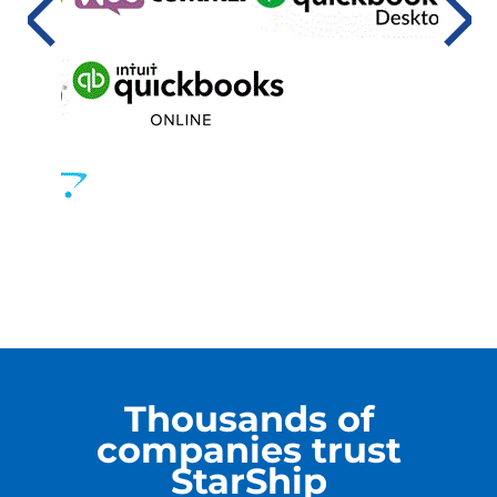
Thousands of
companies trust
StarShip