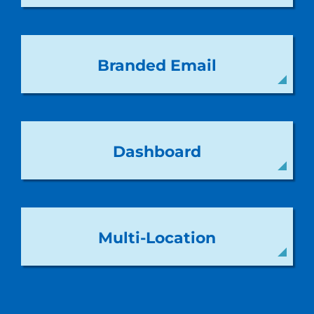
Branded Email
Dashboard
Multi-Location