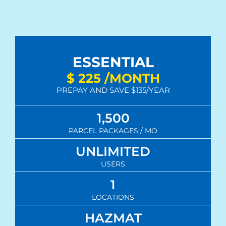
ESSENTIAL
$
225
/MONTH
PREPAY AND SAVE $135/YEAR
1,500
PARCEL PACKAGES / MO
UNLIMITED
USERS
1
LOCATIONS
HAZMAT