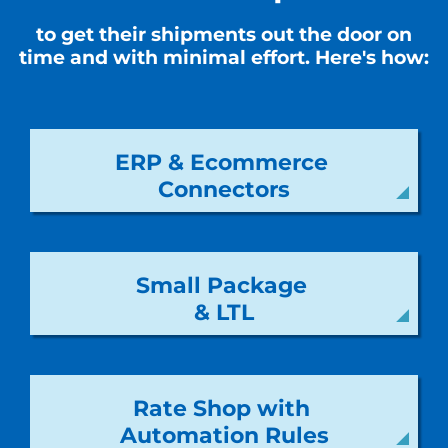
to get their shipments out the door on
time and with minimal effort. Here's how:
ERP & Ecommerce
Connectors
Small Package
& LTL
Rate Shop with
Automation Rules