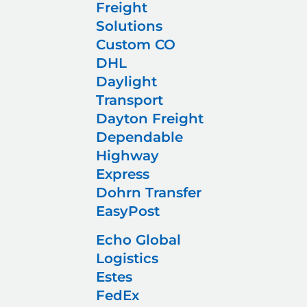
Freight
Solutions
Custom CO
DHL
Daylight
Transport
Dayton Freight
Dependable
Highway
Express
Dohrn Transfer
EasyPost
Echo Global
Logistics
Estes
FedEx