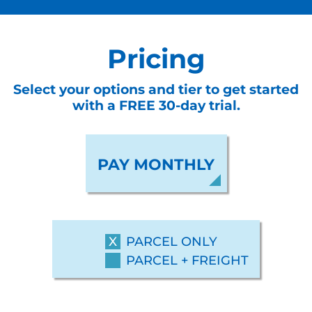
Pricing
Select your options and tier to get started
with a FREE 30-day trial.
PAY MONTHLY
PARCEL ONLY
PARCEL + FREIGHT